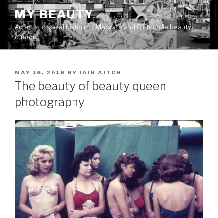
Skip
MY BEAUTY
to
An artistic social history of Margate and Cliftonville beauty
content
queens
POSTED
MAY 16, 2016
BY
IAIN AITCH
ON
The beauty of beauty queen
photography