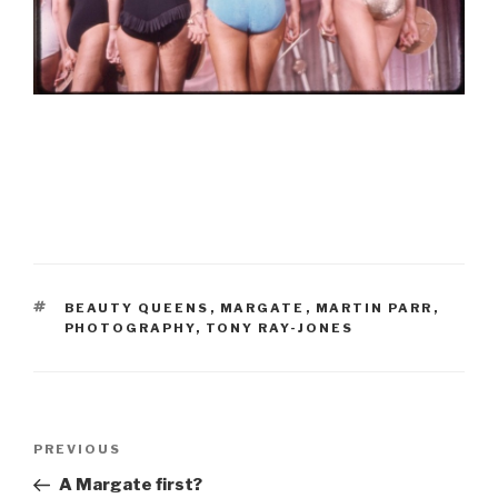
TAGS
BEAUTY QUEENS
,
MARGATE
,
MARTIN PARR
,
PHOTOGRAPHY
,
TONY RAY-JONES
Post
Previous
PREVIOUS
navigation
Post
A Margate first?