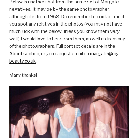
Below is another shot from the same set of Margate
negatives. It may be by the same photographer,
although it is from 1968. Do remember to contact me if
you spot any relatives in the photos (you may not have
much luck with the below unless you know them
very
well!) I would love to hear from them, as well as from any
of the photographers. Full contact details are in the
About
section, or you can just email on
margate@my-
beauty.co.uk
.
Many thanks!