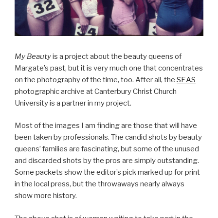
My Beauty
is a project about the beauty queens of
Margate’s past, but it is very much one that concentrates
on the photography of the time, too. After all, the
SEAS
photographic archive at Canterbury Christ Church
University is a partner in my project.
Most of the images I am finding are those that will have
been taken by professionals. The candid shots by beauty
queens’ families are fascinating, but some of the unused
and discarded shots by the pros are simply outstanding.
Some packets show the editor’s pick marked up for print
in the local press, but the throwaways nearly always
show more history.