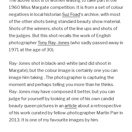
The above shot is of women waiting to take part in the
1960 Miss Margate competition. It is from a set of colour
negatives in local historian
Suz Foad
‘s archive, with most
of the other shots being standard beauty show material.
Shots of the winners, shots of the line ups and shots of
the judges. But this shot recalls the work of English
photographer
Tony Ray-Jones
(who sadly passed away in
1971 at the age of 30).
Ray-Jones shot in black-and-white (and did shoot in
Margate), but the colour image is certainly one you can
image him taking . The photographer is capturing the
moment and perhaps telling you more than he thinks.
Ray-Jones may have composed it better, but you can
judge for yourself by looking at one of his own candid
beauty queen pictures in an
article
about a retrospective
of his work curated by fellow-photographer Martin Parr in
2013. It is one of my favourite images by him.