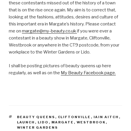
these contestants missed out of the history of a town
that is on the rise once again. My aim is to correct that,
looking at the fashions, attitudes, desires and culture of
this important era in Margate’s history. Please contact
me on
margate@my-beauty.co.uk
if you were ever a
contestant in a beauty show in Margate, Cliftonville,
Westbrook or anywhere in the CT9 postcode, from your
workplace to the Winter Gardens or Lido.
I shall be posting pictures of beauty queens up here
regularly, as well as on the
My Beauty Facebook page.
TAGS
BEAUTY QUEENS
,
CLIFTONVILLE
,
IAIN AITCH
,
LAUNCH
,
LIDO
,
MARGATE
,
WESTBROOK
,
WINTER GARDENS