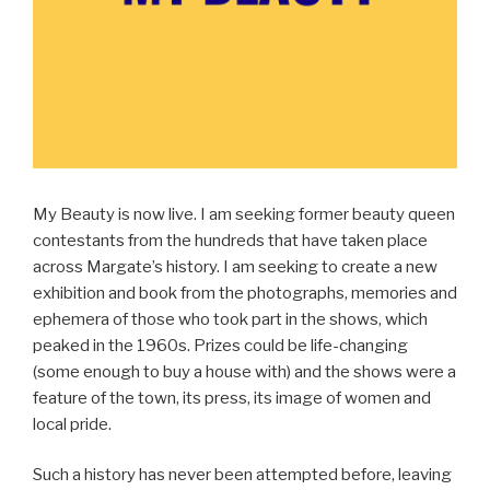
My Beauty is now live. I am seeking former beauty queen
contestants from the hundreds that have taken place
across Margate’s history. I am seeking to create a new
exhibition and book from the photographs, memories and
ephemera of those who took part in the shows, which
peaked in the 1960s. Prizes could be life-changing
(some enough to buy a house with) and the shows were a
feature of the town, its press, its image of women and
local pride.
Such a history has never been attempted before, leaving