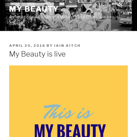
Skip
MY BEAUTY
to
An artistic social history of Margate and Cliftonville beauty
content
queens
POSTED
APRIL 20, 2016
BY
IAIN AITCH
ON
My Beauty is live