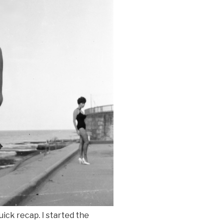
uick recap. I started the