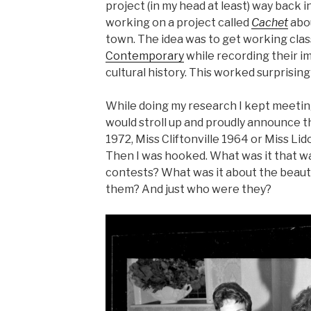
project (in my head at least) way back 
working on a project called
Cachet
abo
town. The idea was to get working class
Contemporary
while recording their im
cultural history. This worked surprisingl
While doing my research I kept meeting
would stroll up and proudly announce 
1972, Miss Cliftonville 1964 or Miss Lido
Then I was hooked. What was it that w
contests? What was it about the beaut
them? And just who were they?