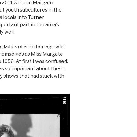
in 2011 when in Margate
ut youth subcultures in the
 locals into
Turner
portant part in the area’s
y well.
 ladies of a certain age who
themselves as Miss Margate
 1958. At first I was confused.
as so important about these
y shows that had stuck with