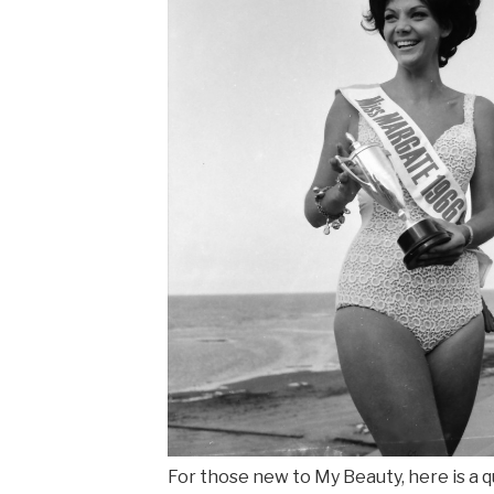
For those new to My Beauty, here is a q