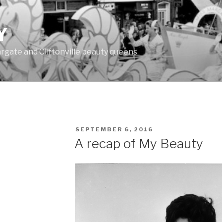
Y
Margate and Cliftonville beauty queens
POSTED
SEPTEMBER 6, 2016
ON
A recap of My Beauty