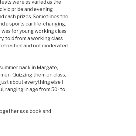
ontests were as varied as the
ivic pride and evening
nd cash prizes. Sometimes the
nd a sports car life-changing.
g was for young working class
ry, told from a working class
, refreshed and not moderated
e summer back in Margate,
men. Quizzing them on class,
 just about everything else I
l, ranging in age from 50- to
 together as a book and