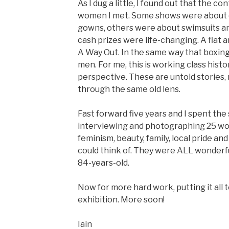
As I dug a little, I found out that the c
women I met. Some shows were about c
gowns, others were about swimsuits a
cash prizes were life-changing. A flat a
A Way Out. In the same way that boxin
men. For me, this is working class histo
perspective. These are untold stories
through the same old lens.
Fast forward five years and I spent th
interviewing and photographing 25 wo
feminism, beauty, family, local pride and
could think of. They were ALL wonderfu
84-years-old.
Now for more hard work, putting it all
exhibition. More soon!
Iain